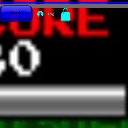
CONTACT
Log In