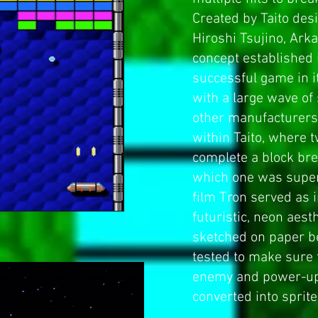
Created by Taito des
Hiroshi Tsujino, Ark
concept established
successful game in i
with a large wave of
other manufacturers.
within Taito, where 
complete a block br
which one was superi
film
Tron
served as i
futuristic, neon aest
sketched on paper 
tested to make sure 
enemy and power-up
converted into sprite 