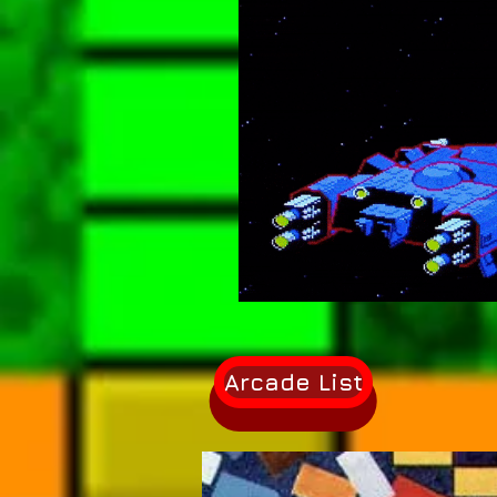
Arcade List