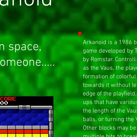
Arkanoid is a 1986
b
n space,
game
developed by T
omeone.....
by
Romstar
. Control
as the Vaus, the play
formation of colorful
towards it without le
edge of the playfiel
ups that have variou
the length of the Vau
balls, or turning the
Other blocks may be 
multiple hits to brea