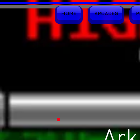
HOME
ARCADES
P
Ark