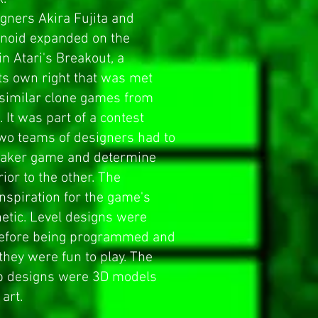
igners Akira Fujita and
anoid expanded on the
 in
Atari
's
Breakout
, a
ts own right that was met
 similar clone games from
 It was part of a contest
two teams of designers had to
eaker game and determine
or to the other. The
nspiration for the game's
hetic. Level designs were
before being programmed and
they were fun to play. The
 designs were 3D models
art.