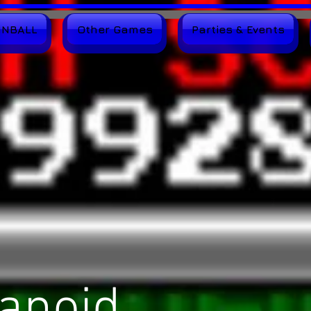
INBALL
Other Games
Parties & Events
anoid