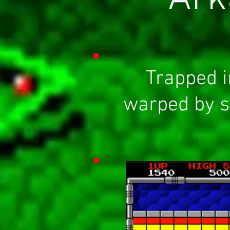
Trapped i
warped by s