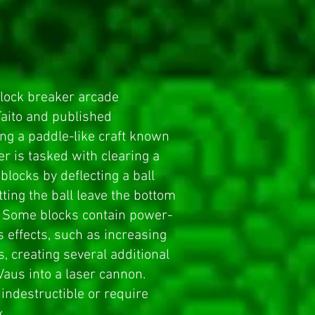
lock breaker
arcade
aito and published
ling a paddle-like craft known
er is tasked with clearing a
 blocks by deflecting a ball
tting the ball leave the bottom
d. Some blocks contain power-
s effects, such as increasing
s, creating several additional
 Vaus into a laser cannon.
indestructible or require
k.