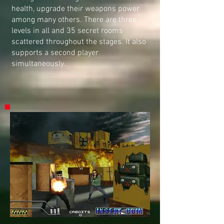
health, upgrade their weapons power
among many others. There are three
levels in all and 35 secret rooms
scattered throughout the stages. It also
supports a second player
simultaneously.