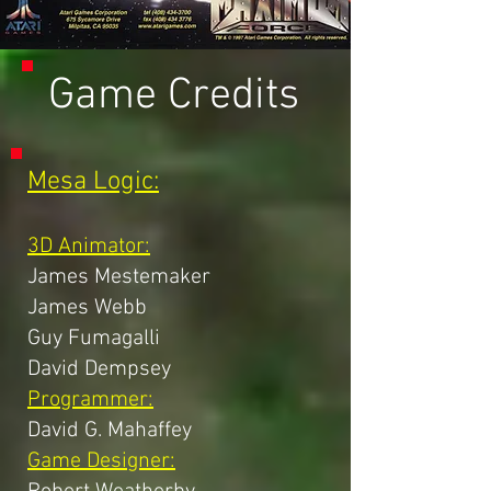
Game Credits
Mesa Logic:
3D Animator:
James Mestemaker
James Webb
Guy Fumagalli
David Dempsey
Programmer:
David G. Mahaffey
Game Designer: