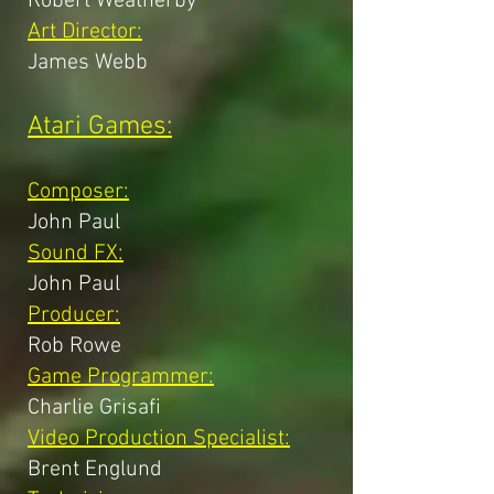
Robert Weatherby
Art Director:
James Webb
Atari Games:
Composer:
John Paul
Sound FX:
John Paul
Producer:
Rob Rowe
Game Programmer:
Charlie Grisafi
Video Production Specialist:
Brent Englund