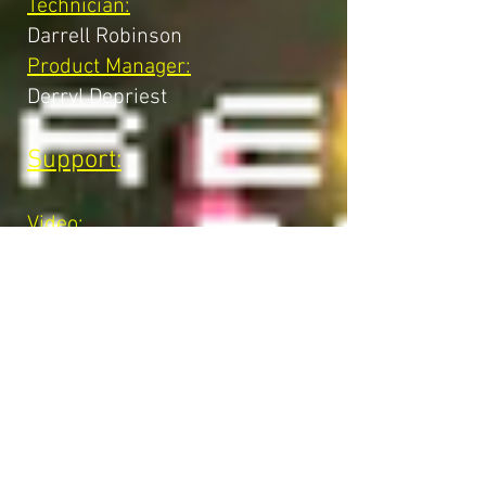
Technician:
Darrell Robinson
Product Manager:
Derryl Depriest
Support:
Video:
Gregory Allen
Software:
Mike Albaugh
Robert Birmingham
Dave Shepperd
Hardware:
Brian Mckee
Minh Nguyen