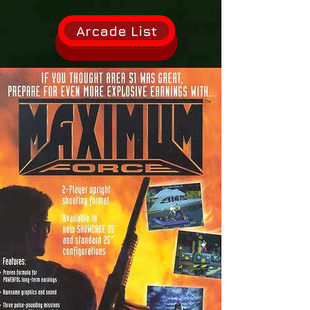
Arcade List