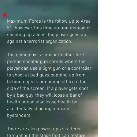
Maximum Force is the follow up to Area
51, however, this time around instead of
shooting up aliens, the player goes up
against a terrorist organization.
The gameplay is similar to other first-
person shooter gun games where the
player can use a light gun or a controller
to shoot at bad guys popping up from
behind objects or coming off from the
side of the screen. If a player gets shot
by a bad guy, they will loose a bar of
health or can also loose health by
accidentally shooting innocent
bystanders.
There are also power-ups scattered
throughout the stage that can restore