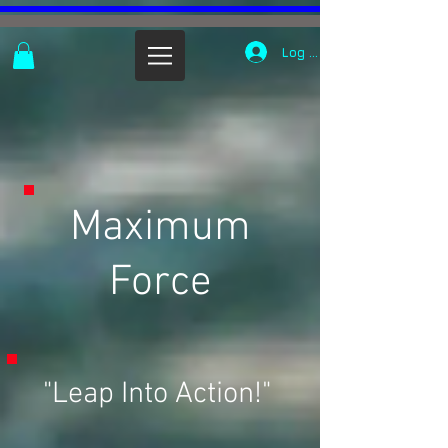
Log In
Maximum
Force
"Leap Into Action!"